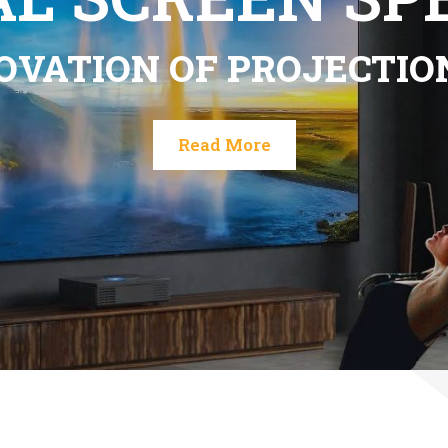
torized invisible ALR scr
Read More