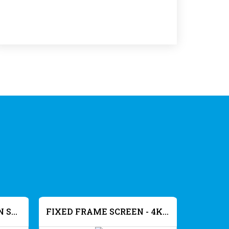
FIX FRAME PROJECTION SCREEN SLIM FRAME - ALR 8K
FIXED FRAME SCREEN - 4K ACOUSTIC - GREY