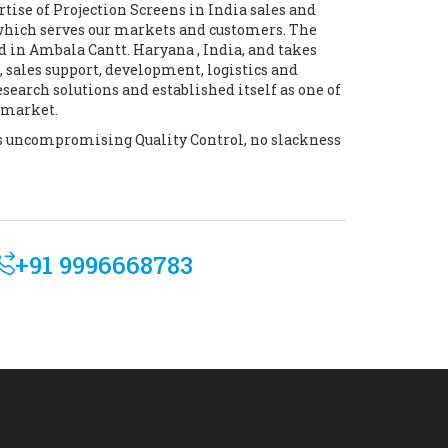
tise of Projection Screens in India sales and
which serves our markets and customers. The
d in Ambala Cantt. Haryana , India, and takes
 sales support, development, logistics and
earch solutions and established itself as one of
e market.
its uncompromising Quality Control, no slackness
+91 9996668783