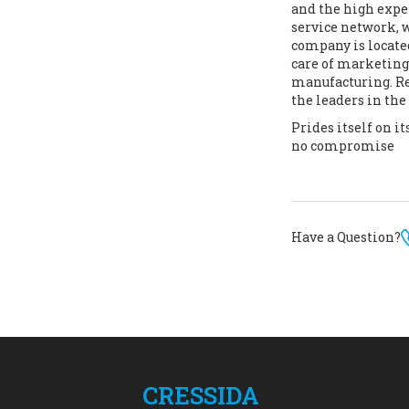
and the high exper
service network, 
company is locate
care of marketing,
manufacturing. Res
the leaders in th
Prides itself on 
no compromise
Have a Question?
CRESSIDA