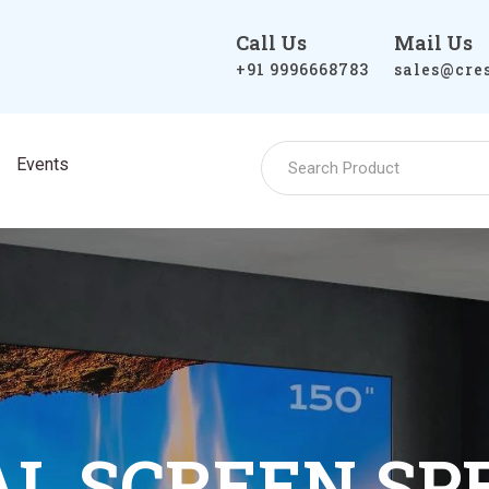
Call Us
Mail Us
+91 9996668783
sales@cre
Events
T LIGHT REJ