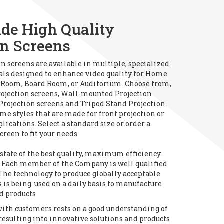
de High Quality
on Screens
on screens are available in multiple, specialized
als designed to enhance video quality for Home
 Room, Board Room, or Auditorium. Choose from,
ojection screens, Wall-mounted Projection
 Projection screens and Tripod Stand Projection
me styles that are made for front projection or
plications. Select a standard size or order a
creen to fit your needs.
tate of the best quality, maximum efficiency
y. Each member of the Company is well qualified
The technology to produce globally acceptable
 is being used on a daily basis to manufacture
d products
with customers rests on a good understanding of
resulting into innovative solutions and products