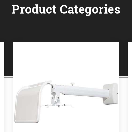
Product Categories
OJECTOR MOUNTS
PRO
e
Read More