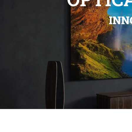
Previous
Mo