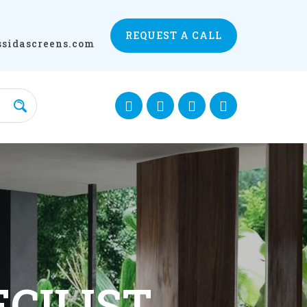
REQUEST A CALL
ssidascreens.com
ECTION