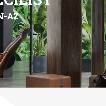
Next
een