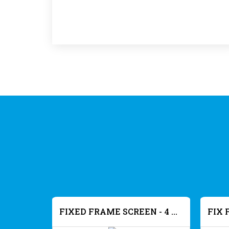
FIXED FRAME SCREEN - 4K MATT WHITE
FIXED FRAME SCREEN - 4 K ACOUSTIC - MATT WHITE