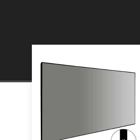
PROJECTION SCREENS
PR
Read Mor