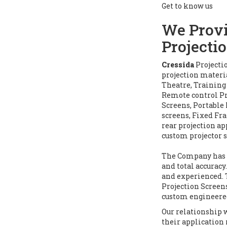
Get to know us
We Provi
Projecti
Cressida
Projecti
projection materi
Theatre, Training
Remote control Pr
Screens, Portable
screens, Fixed Fra
rear projection ap
custom projector s
The Company has s
and total accurac
and experienced. 
Projection Screens
custom engineere
Our relationship 
their application 