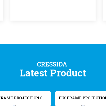
CRESSIDA
Latest Product
FIX FRAME PROJECTION SCREEN SLIM FRAME - HD MW