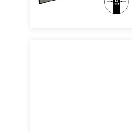
CTION SCREEN FABRICS
Re