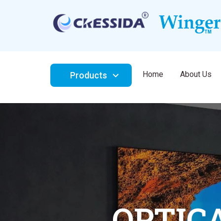
Home
About Us
Products
AMBIEN