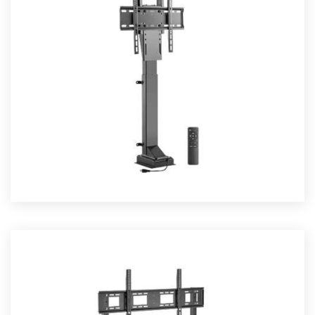
TV LIFTS
Read More