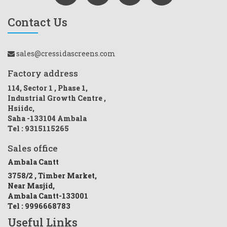
Contact Us
sales@cressidascreens.com
Factory address
114, Sector 1 , Phase 1,
Industrial Growth Centre ,
Hsiidc,
Saha -133104 Ambala
Tel : 9315115265
Sales office
Ambala Cantt
3758/2 , Timber Market,
Near Masjid,
Ambala Cantt-133001
Tel : 9996668783
Useful Links