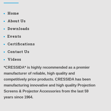
Home
About Us
Downloads
Events
Certifications
Contact Us
Videos
*CRESSIDA* is highly recommended as a premier
manufacturer of reliable, high quality and
competitively price products. CRESSIDA has been
manufacturing innovative and high quality Projection
Screens & Projector Accessories from the last 59
years since 1964.