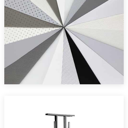
N SCREEN FABRICS
Read More