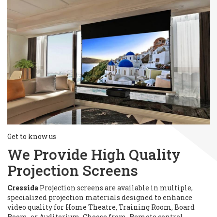
Get to know us
We Provide High Quality
Projection Screens
Cressida
Projection screens are available in multiple,
specialized projection materials designed to enhance
video quality for Home Theatre, Training Room, Board
Room, or Auditorium. Choose from, Remote control