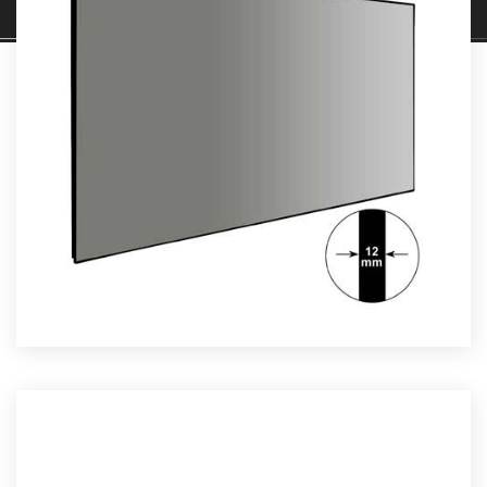
JECTION SCREENS
Read More