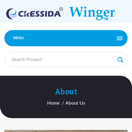
MENU
About
Home
About Us