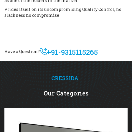
as one of the leaders in the market.
Prides itself on its uncompromising Quality Control, no
slackness no compromise
+91-9315115265
Have a Question?
CRESSIDA
Our Categories