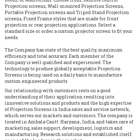
Projection screens, Wall-mounted Projection Screens,
Portable Projection screens and Tripod Stand Projection
screens, Fixed Frame styles that are made for front
projection or rear projection applications. Select a
standard size or order a custom projector screen to fit your
needs.
The Company has state of the best quality, maximum
efficiency and total accuracy. Each member of the
Company is well qualified and experienced. The
technology to produce globally acceptable Projection
Screens is being used on a daily basis to manufacture
custom engineered products
Our relationship with customers rests on a good
understanding of their application resulting into
innovative solutions and products and the high expertise
of Projection Screens in India sales and service network,
which serves our markets and customers. The company is
located in Ambala Cantt. Haryana , India, and takes care of
marketing, sales support, development, logistics and
manufacturing. Research solutions and established itself