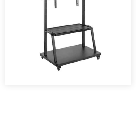
TV CART
Read More