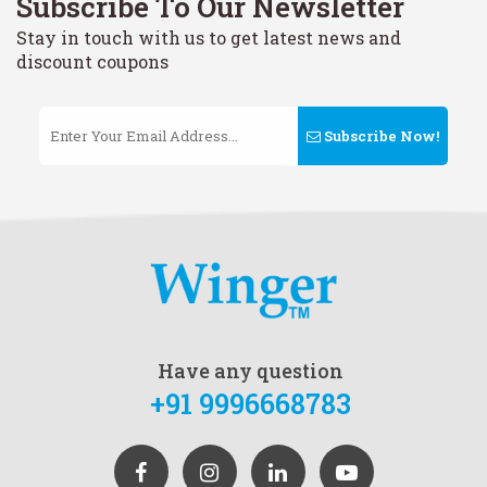
Subscribe To Our Newsletter
Stay in touch with us to get latest news and
discount coupons
Subscribe Now!
Have any question
+91 9996668783