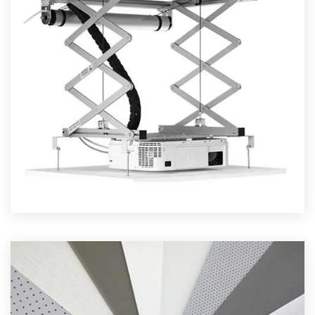
PROJECTOR LIFTS
Read More