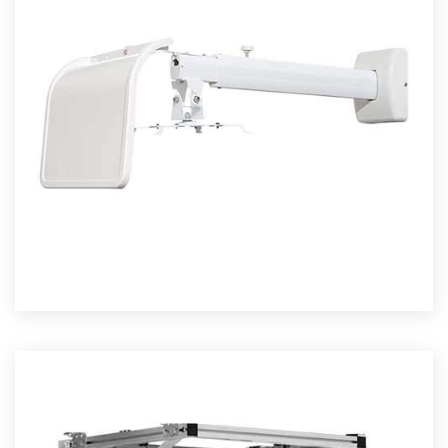
OJECTOR MOUNTS
Read More